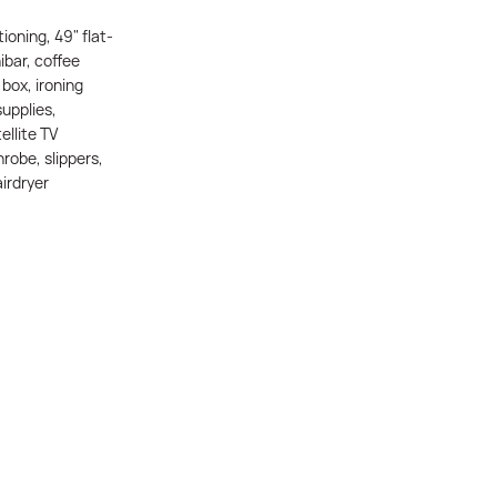
tioning, 49" flat-
ibar, coffee
box, ironing
supplies,
ellite TV
robe, slippers,
irdryer