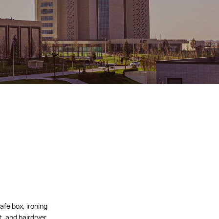
afe box, ironing
t, and hairdryer.