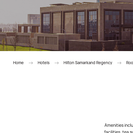
Home
Hotels
Hilton Samarkand Regency
Roo
Amenities inclu
facilities, tea 