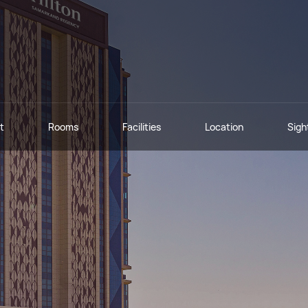
t
Rooms
Facilities
Location
Sigh