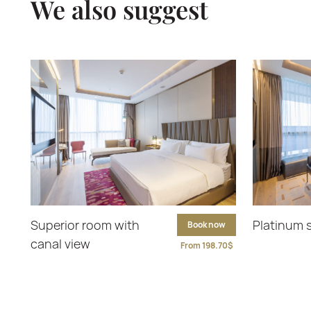
We also suggest
Superior room with
Platinum 
Book now
canal view
From 198.70$