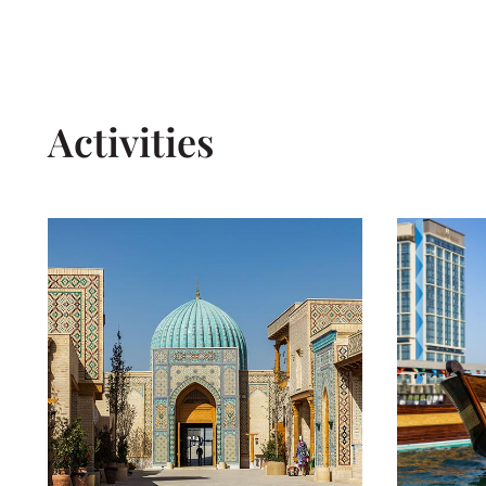
Activities