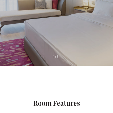
1
/
3
Room Features