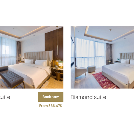
suite
Diamond suite
Book now
From 386.47$