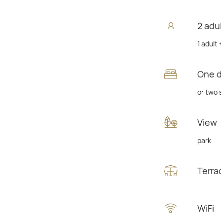
2 adu
1 adult 
One 
or two 
View
park
Terra
WiFi