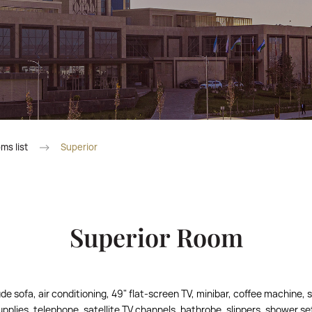
ms list
Superior
Superior Room
de sofa, air conditioning, 49" flat-screen TV, minibar, coffee machine, s
supplies, telephone, satellite TV channels, bathrobe, slippers, shower se