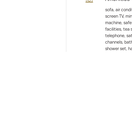
sofa, air condi
screen TV, min
machine, safe 
facilities, tea 
telephone, sat
channels, bath
shower set, ha