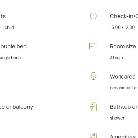
lts
Check-in/
+ 1 child
15.00 / 12.00
double bed
Room size
single beds
31 sq.m
Work area
occasional ta
ce or balcony
Bathtub o
shower
Amenities