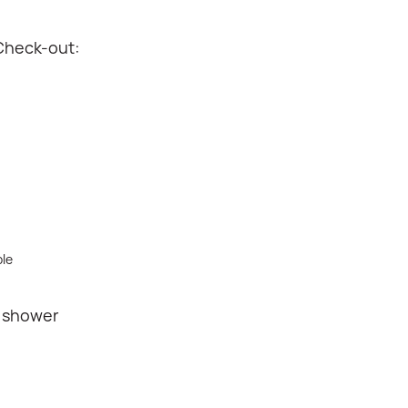
Check-out:
ble
r shower