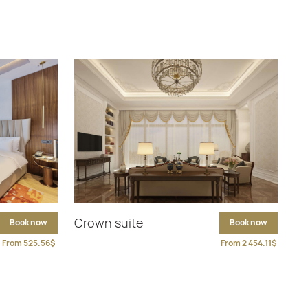
Crown suite
Book now
Book now
From 525.56$
From 2 454.11$