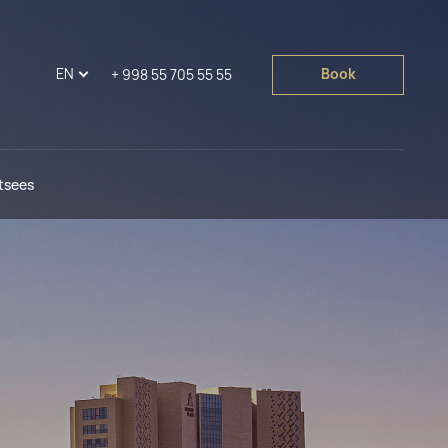
EN
Book
+ 998 55 705 55 55
tsees