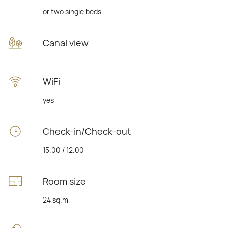
or two single beds
Canal view
WiFi
yes
Check-in/Check-out
15.00 / 12.00
Room size
24 sq.m