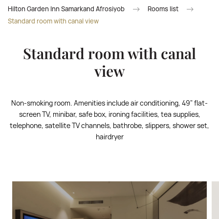
Hilton Garden Inn Samarkand Afrosiyob
Rooms list
Standard room with canal view
Standard room with canal
view
Non-smoking room. Amenities include air conditioning, 49" flat-
screen TV, minibar, safe box, ironing facilities, tea supplies,
telephone, satellite TV channels, bathrobe, slippers, shower set,
hairdryer