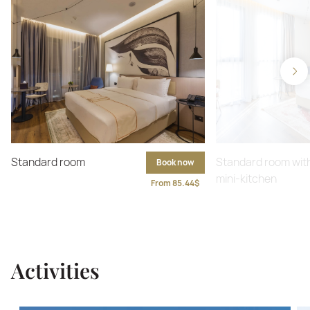
Standard room
Standard room wit
Book now
mini-kitchen
From 85.44$
Activities