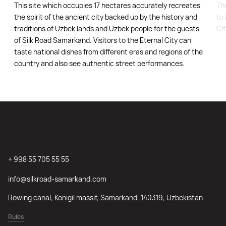
This site which occupies 17 hectares accurately recreates
Th
the spirit of the ancient city backed up by the history and
to 
traditions of Uzbek lands and Uzbek people for the guests
Ci
of Silk Road Samarkand. Visitors to the Eternal City can
taste national dishes from different eras and regions of the
country and also see authentic street performances.
+ 998 55 705 55 55
info@silkroad-samarkand.com
Rowing canal, Konigil massif, Samarkand, 140319, Uzbekistan
Rules