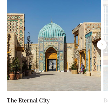
The Eternal City
B