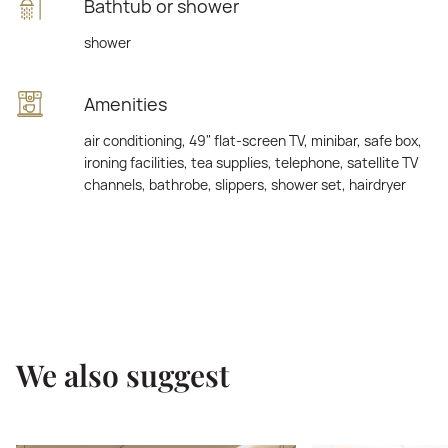
Bathtub or shower
shower
Amenities
air conditioning, 49" flat-screen TV, minibar, safe box,
ironing facilities, tea supplies, telephone, satellite TV
channels, bathrobe, slippers, shower set, hairdryer
We also suggest