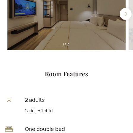
1
/
2
Room Features
2 adults
1 adult + 1 child
One double bed