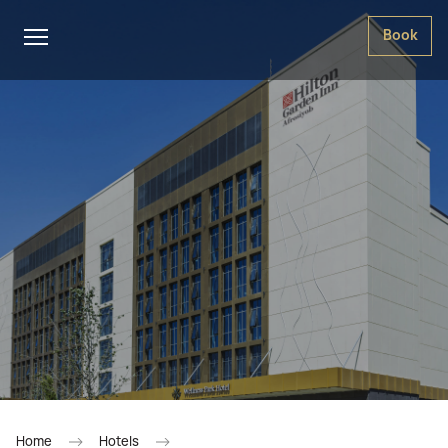
Book
Home
Hotels