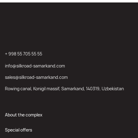
+ 998 55 705 55 55
info@silkroad-samarkand.com
sales@silkroad-samarkand.com
Rowing canal, Konigil massif, Samarkand, 140319, Uzbekistan
About the complex
Special offers