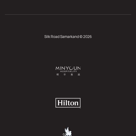
Silk Road Samarkand © 2026