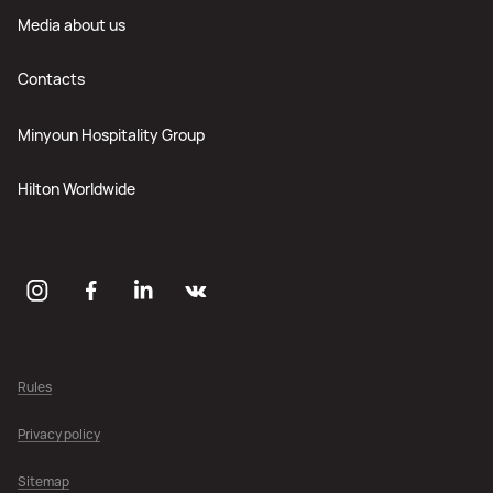
Media about us
Contacts
Minyoun Hospitality Group
Hilton Worldwide
Rules
Privacy policy
Sitemap