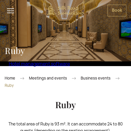
Book
Ruby
Hotel management software
Home
Meetings and events
Business events
Ruby
Ruby
The total area of Ruby is 93 m². It can accommodate 24 to 80
guests (depending on the seating arrangement).