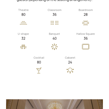
Theatre
Classroom
Boardroom
80
36
28
U-shape
Banquet
Hallow Square
32
40
36
Cocktail
Cabaret
80
24