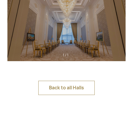
1
/
1
Back to all Halls