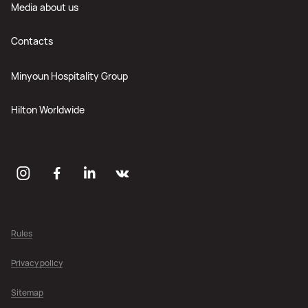
Media about us
Contacts
Minyoun Hospitality Group
Hilton Worldwide
Rules
Privacy policy
Sitemap