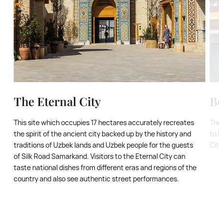
The Eternal City
B
This site which occupies 17 hectares accurately recreates
Th
the spirit of the ancient city backed up by the history and
to 
traditions of Uzbek lands and Uzbek people for the guests
Ci
of Silk Road Samarkand. Visitors to the Eternal City can
taste national dishes from different eras and regions of the
country and also see authentic street performances.