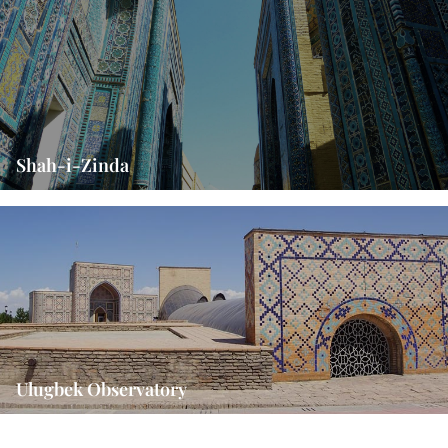
Shah-i-Zinda
Ulugbek Observatory