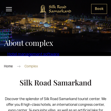
Book
About complex
Hotel management software
Home
Complex
Silk Road Samarkand
Discover the splendor of Silk Road Samarkand tourist center. We
offer you 8 high-class hotels, an international congress center,
expo center, 14 exquisite villas, as well as an artificial lake for