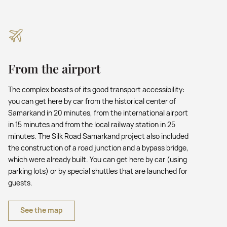
From the airport
The complex boasts of its good transport accessibility:
you can get here by car from the historical center of
Samarkand in 20 minutes, from the international airport
in 15 minutes and from the local railway station in 25
minutes. The Silk Road Samarkand project also included
the construction of a road junction and a bypass bridge,
which were already built. You can get here by car (using
parking lots) or by special shuttles that are launched for
guests.
See the map