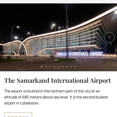
The Samarkand International Airport
The airport is located in the northern part of the city at an
altitude of 680 meters above sea level. It is the second busiest
airport in Uzbekistan.