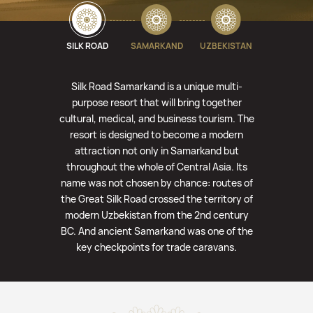
SILK ROAD
SAMARKAND
UZBEKISTAN
Silk Road Samarkand is a unique multi-
purpose resort that will bring together
cultural, medical, and business tourism. The
resort is designed to become a modern
attraction not only in Samarkand but
throughout the whole of Central Asia. Its
name was not chosen by chance: routes of
the Great Silk Road crossed the territory of
modern Uzbekistan from the 2nd century
BC. And ancient Samarkand was one of the
key checkpoints for trade caravans.