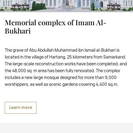
Memorial complex of Imam Al-
Bukhari
The grave of Abu Abdullah Muhammad ibn Ismail al-Bukhari is
located in the village of Hartang, 25 kilometers from Samarkand.
The large-scale reconstruction works have been completed, and
the 48,000 sq. m area has been fully renovated. The complex
includes a new large mosque designed for more than 9,000
worshippers, as well as scenic gardens covering 4,400 sq.m.
Learn more