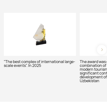
"The best complex of international large-
The award was 
scale events". In 2025
combination of 
modern tourism 
significant cont
development of 
Uzbekistan