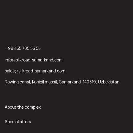
+ 998 55 705 55 55
info@silkroad-samarkand.com
sales@silkroad-samarkand.com
Rowing canal, Konigil massif, Samarkand, 140319, Uzbekistan
About the complex
Special offers