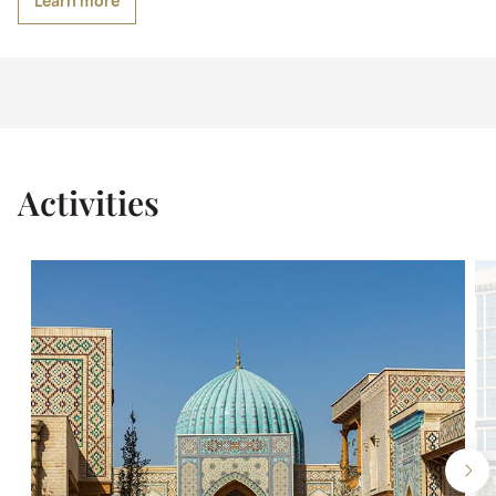
Learn more
Activities