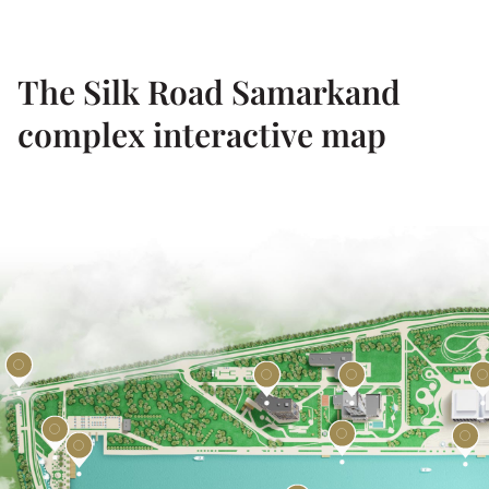
The Silk Road Samarkand
complex interactive map