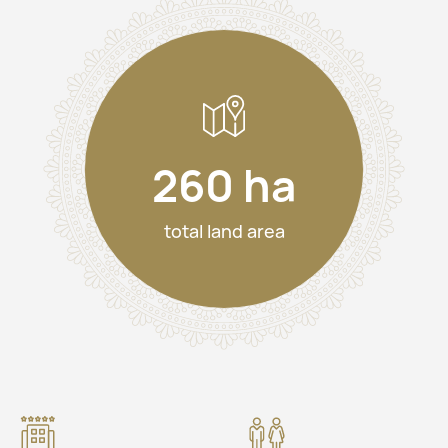
260 ha
total land area