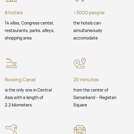
8 hotels
>3000 people
14 villas, Congress center,
the hotels can
restaurants, parks, alleys,
simultaneously
shopping area
accomodate
Rowing Canal
20 minutes
is the only one in Central
from the center of
Asia with a length of
Samarkand – Registan
2.2 kilometers
Square