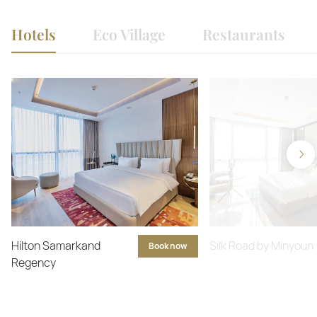
Hotels
Eco Village
Restaurants
Hilton Samarkand
Silk Road by Minyoun
Book now
Regency