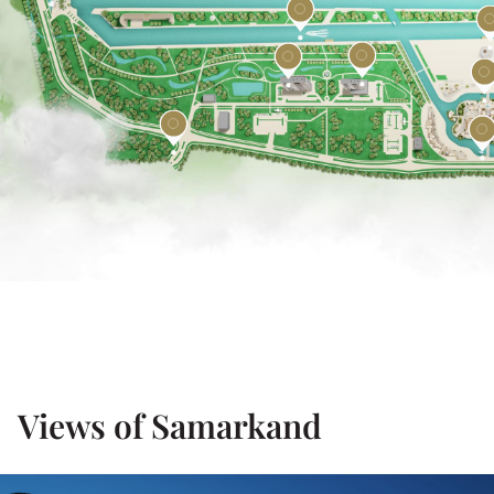
Views of Samarkand