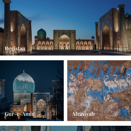
Registan
Gur-e-Amir
Afrasiyab