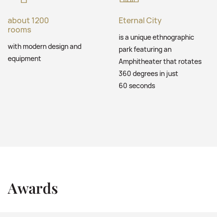
about 1200
Eternal City
rooms
is a unique ethnographic
with modern design and
park featuring an
equipment
Amphitheater that rotates
360 degrees in just
60 seconds
Awards