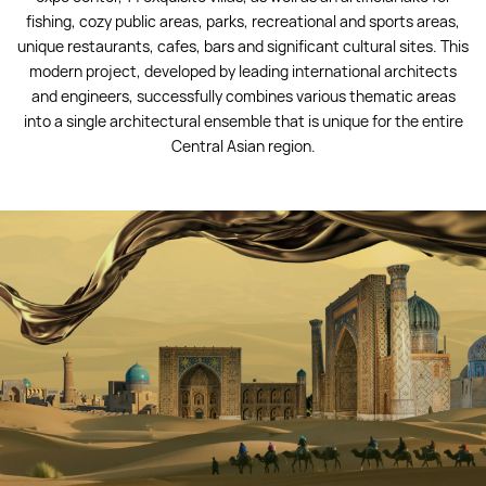
fishing, cozy public areas, parks, recreational and sports areas,
unique restaurants, cafes, bars and significant cultural sites. This
modern project, developed by leading international architects
and engineers, successfully combines various thematic areas
into a single architectural ensemble that is unique for the entire
Central Asian region.