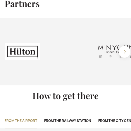
Partners
How to get there
FROM THE AIRPORT
FROM THE RAILWAY STATION
FROM THE CITY CE