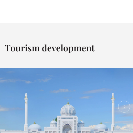
Tourism development