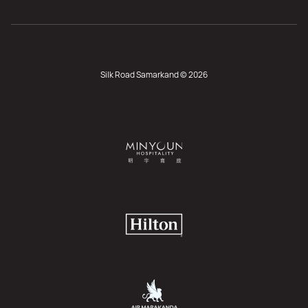
Silk Road Samarkand © 2026