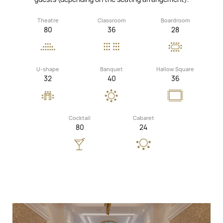
Theatre
Classroom
Boardroom
80
36
28
U-shape
Banquet
Hallow Square
32
40
36
Cocktail
Cabaret
80
24