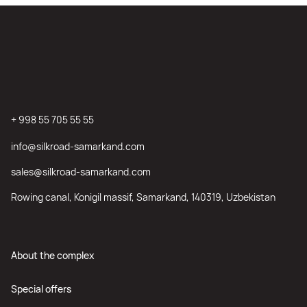
+ 998 55 705 55 55
info@silkroad-samarkand.com
sales@silkroad-samarkand.com
Rowing canal, Konigil massif, Samarkand, 140319, Uzbekistan
About the complex
Special offers