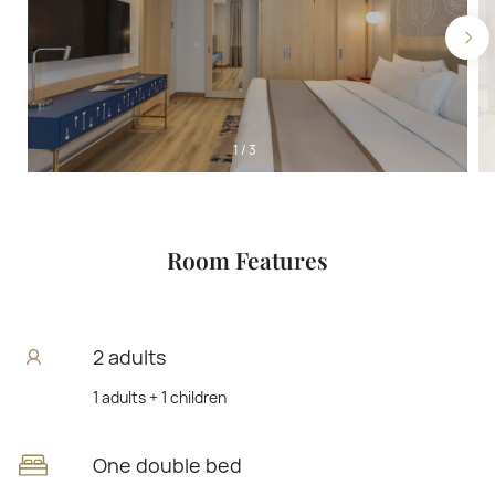
1
/
3
Room Features
2 adults
1 adults + 1 children
One double bed