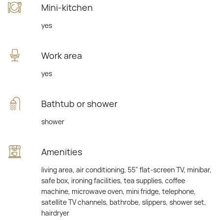
Mini-kitchen
yes
Work area
yes
Bathtub or shower
shower
Amenities
living area, air conditioning, 55" flat-screen TV, minibar,
safe box, ironing facilities, tea supplies, coffee
machine, microwave oven, mini fridge, telephone,
satellite TV channels, bathrobe, slippers, shower set,
hairdryer