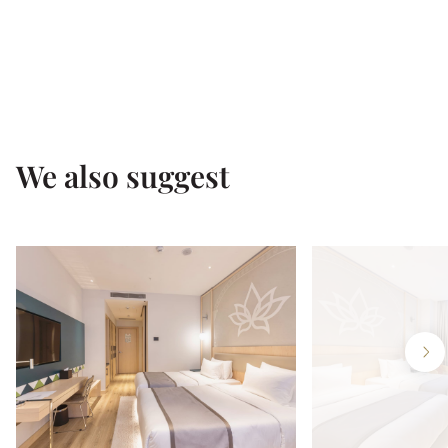
We also suggest