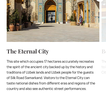
The Eternal City
B
This site which occupies 17 hectares accurately recreates
Th
the spirit of the ancient city backed up by the history and
to 
traditions of Uzbek lands and Uzbek people for the guests
Ci
of Silk Road Samarkand. Visitors to the Eternal City can
taste national dishes from different eras and regions of the
country and also see authentic street performances.