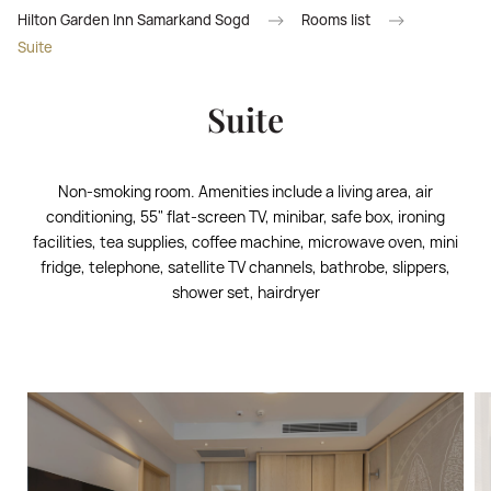
Hilton Garden Inn Samarkand Sogd
Rooms list
Suite
Suite
Non-smoking room. Amenities include a living area, air
conditioning, 55" flat-screen TV, minibar, safe box, ironing
facilities, tea supplies, coffee machine, microwave oven, mini
fridge, telephone, satellite TV channels, bathrobe, slippers,
shower set, hairdryer