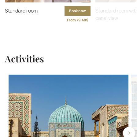
Standard room
Standard room wit
Book now
canal view
From 79.48$
Activities