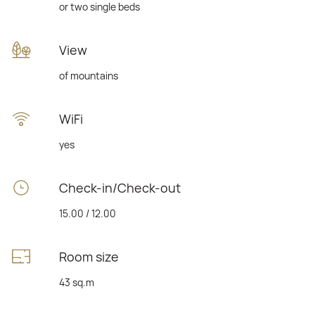
or two single beds
View
of mountains
WiFi
yes
Check-in/Check-out
15.00 / 12.00
Room size
43 sq.m