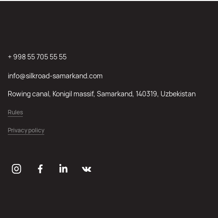
+ 998 55 705 55 55
info@silkroad-samarkand.com
Rowing canal, Konigil massif, Samarkand, 140319, Uzbekistan
Rules
Privacy policy