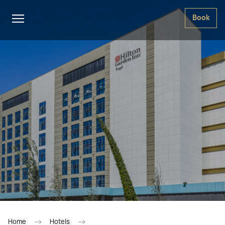
Book
Home
Hotels