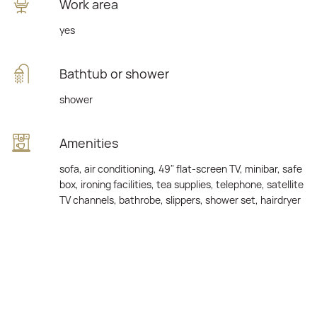
Work area
yes
Bathtub or shower
shower
Amenities
sofa, air conditioning, 49" flat-screen TV, minibar, safe
box, ironing facilities, tea supplies, telephone, satellite
TV channels, bathrobe, slippers, shower set, hairdryer