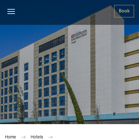
Book
Home
Hotels