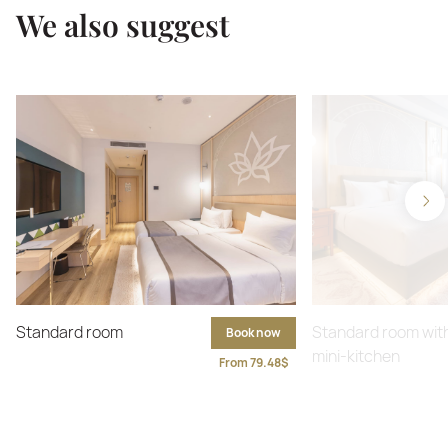
We also suggest
Standard room
Standard room wit
Book now
mini-kitchen
From 79.48$