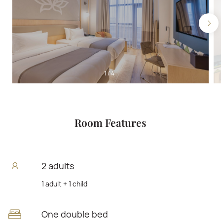
1
/
4
Room Features
2 adults
1 adult + 1 child
One double bed