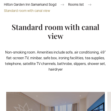
Hilton Garden Inn Samarkand Sogd
Rooms list
Standard room with canal view
Standard room with canal
view
Non-smoking room. Amenities include sofa, air conditioning, 49"
flat-screen TV, minibar, safe box, ironing facilities, tea supplies,
telephone, satellite TV channels, bathrobe, slippers, shower set,
hairdryer