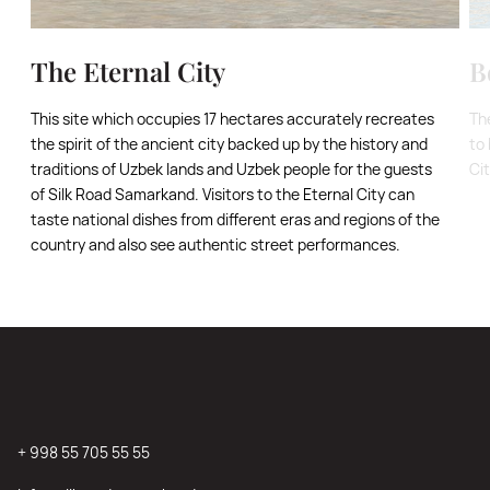
The Eternal City
B
This site which occupies 17 hectares accurately recreates
Th
the spirit of the ancient city backed up by the history and
to 
traditions of Uzbek lands and Uzbek people for the guests
Ci
of Silk Road Samarkand. Visitors to the Eternal City can
taste national dishes from different eras and regions of the
country and also see authentic street performances.
+ 998 55 705 55 55