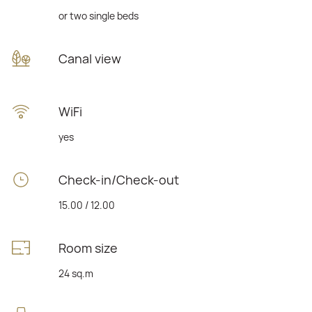
or two single beds
Canal view
WiFi
yes
Check-in/Check-out
15.00 / 12.00
Room size
24 sq.m