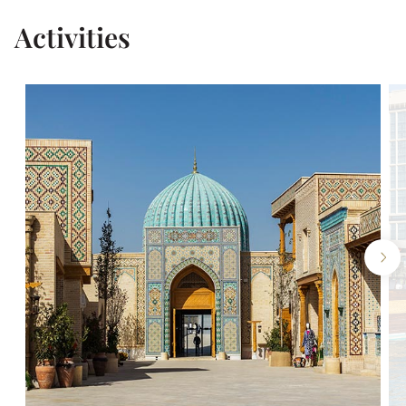
Activities