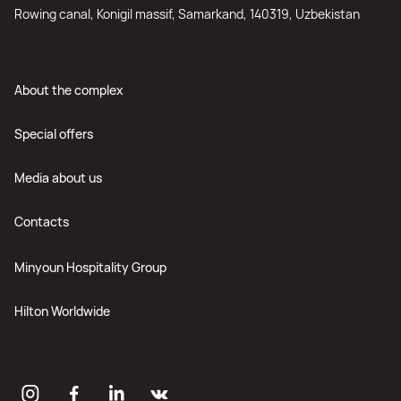
Rowing canal, Konigil massif, Samarkand, 140319, Uzbekistan
About the complex
Special offers
Media about us
Contacts
Minyoun Hospitality Group
Hilton Worldwide