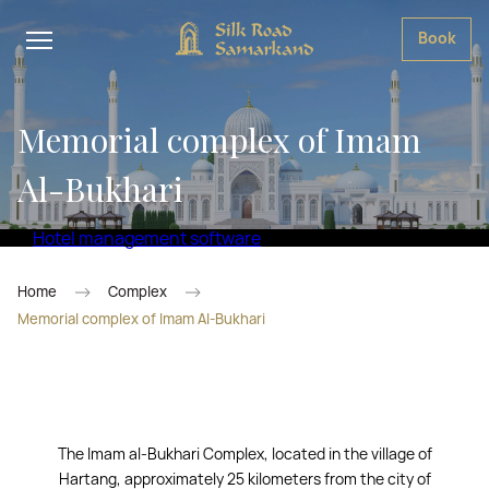
Book
Memorial complex of Imam
Al-Bukhari
Hotel management software
Home
Complex
Memorial complex of Imam Al-Bukhari
The Imam al-Bukhari Complex, located in the village of
Hartang, approximately 25 kilometers from the city of