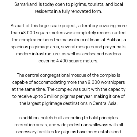
Samarkand, is today open to pilgrims, tourists, and local
residents in a fully renovated form.
As part of this large-scale project, a territory covering more
than 48,000 square meters was completely reconstructed.
The complex includes the mausoleum of Imam al-Bukhari, a
spacious pilgrimage area, several mosques and prayer halls,
modern infrastructure, as well as landscaped gardens
covering 4,400 square meters.
The central congregational mosque of the complex is
capable of accommodating more than 9,000 worshippers
at the same time. The complex was built with the capacity
to receive up to 5 million pilgrims per year, making it one of
the largest pilgrimage destinations in Central Asia.
In addition, hotels built according to halal principles,
recreation areas, and wide pedestrian walkways with all
necessary facilities for pilgrims have been established