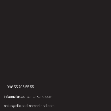
+ 998 55 705 55 55
info@silkroad-samarkand.com
sales@silkroad-samarkand.com