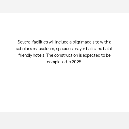
Several facilities will include a pilgrimage site with a
scholar's mausoleum, spacious prayer halls and halal-
friendly hotels. The construction is expected to be
completed in 2025.