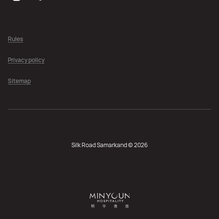
Rules
Privacy policy
Sitemap
Silk Road Samarkand © 2026