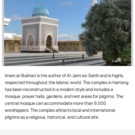
Imam al-Bukhari is the author of Al-Jami as-Sahih and is highly
respected throughout the Islamic world. The complex in Hartang
has been reconstructed in a modern style and includes a
mosque, prayer halls, gardens, and rest areas for pilgrims. The
central mosque can accommodate more than 9,000
worshippers. The complex attracts local and international
pilgrims as a religious, historical, and cultural site.