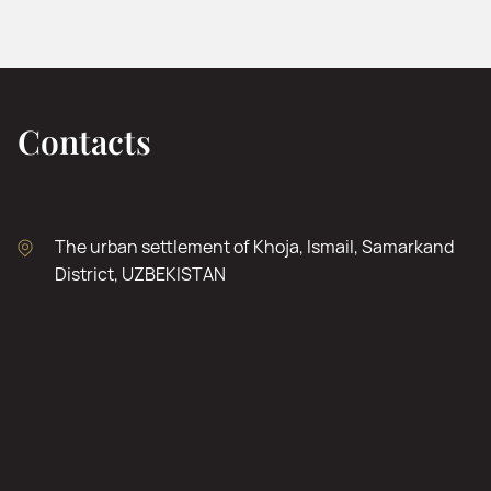
Contacts
The urban settlement of Khoja, Ismail, Samarkand
District, UZBEKISTAN