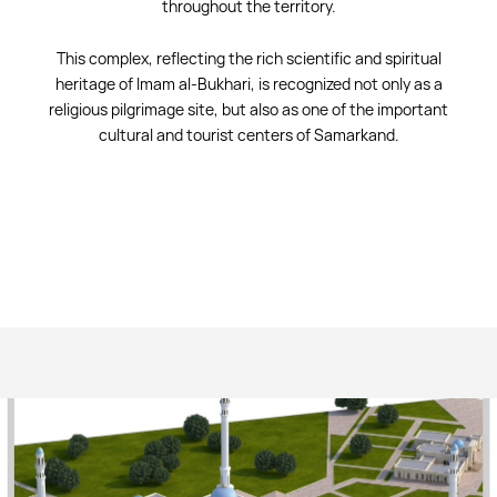
throughout the territory.
This complex, reflecting the rich scientific and spiritual
heritage of Imam al-Bukhari, is recognized not only as a
religious pilgrimage site, but also as one of the important
cultural and tourist centers of Samarkand.