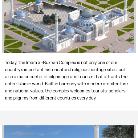
Today, the Imam al-Bukhari Complex is not only one of our
country’s important historical and religious heritage sites, but
also a major center of pilgrimage and tourism that attracts the
entire Islamic world. Built in harmony with modern architecture
and national values, the complex welcomes tourists, scholars,
and pilgrims from different countries every day.