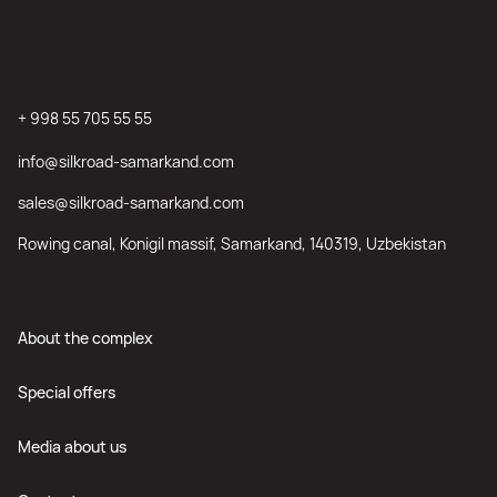
+ 998 55 705 55 55
info@silkroad-samarkand.com
sales@silkroad-samarkand.com
Rowing canal, Konigil massif, Samarkand, 140319, Uzbekistan
About the complex
Special offers
Media about us