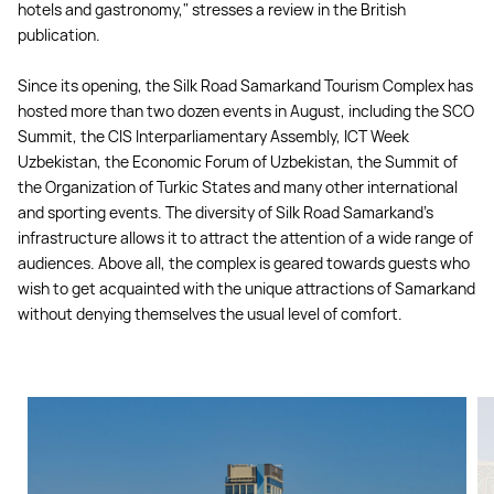
hotels and gastronomy," stresses a review in the British
publication.
Since its opening, the Silk Road Samarkand Tourism Complex has
hosted more than two dozen events in August, including the SCO
Summit, the CIS Interparliamentary Assembly, ICT Week
Uzbekistan, the Economic Forum of Uzbekistan, the Summit of
the Organization of Turkic States and many other international
and sporting events. The diversity of Silk Road Samarkand's
infrastructure allows it to attract the attention of a wide range of
audiences. Above all, the complex is geared towards guests who
wish to get acquainted with the unique attractions of Samarkand
without denying themselves the usual level of comfort.