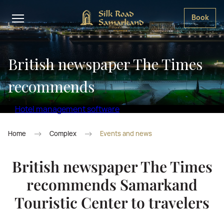
Book
British newspaper The Times
recommends
Hotel management software
Home
Complex
Events and news
British newspaper The Times
recommends Samarkand
Touristic Center to travelers