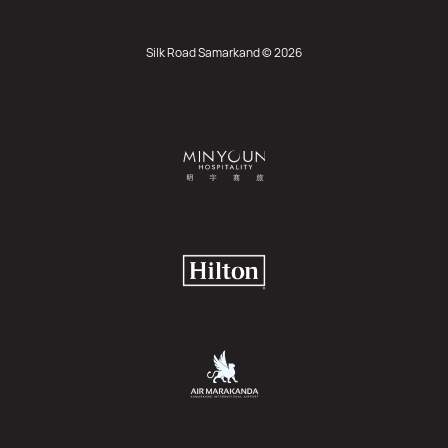
Silk Road Samarkand © 2026