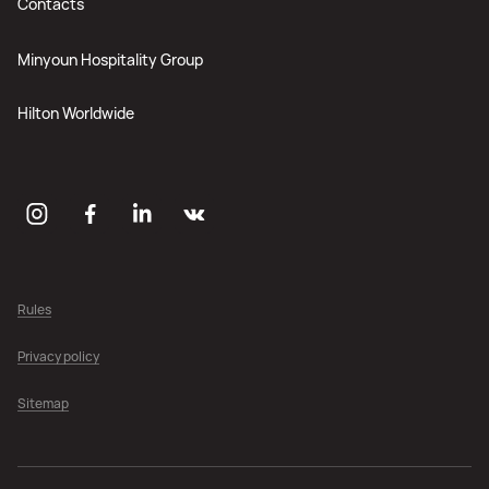
Contacts
Minyoun Hospitality Group
Hilton Worldwide
Rules
Privacy policy
Sitemap