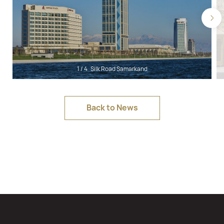
1
/
4
Silk Road Samarkand
Back to News