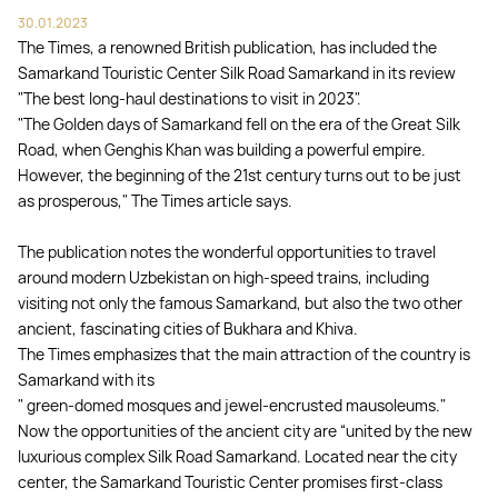
30.01.2023
The Times, a renowned British publication, has included the
Samarkand Touristic Center Silk Road Samarkand in its review
"The best long-haul destinations to visit in 2023".
"The Golden days of Samarkand fell on the era of the Great Silk
Road, when Genghis Khan was building a powerful empire.
However, the beginning of the 21st century turns out to be just
as prosperous," The Times article says.
The publication notes the wonderful opportunities to travel
around modern Uzbekistan on high-speed trains, including
visiting not only the famous Samarkand, but also the two other
ancient, fascinating cities of Bukhara and Khiva.
The Times emphasizes that the main attraction of the country is
Samarkand with its
" green-domed mosques and jewel-encrusted mausoleums."
Now the opportunities of the ancient city are “united by the new
luxurious complex Silk Road Samarkand. Located near the city
center, the Samarkand Touristic Center promises first-class