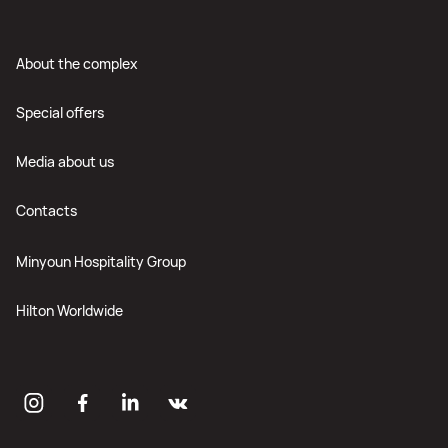
About the complex
Special offers
Media about us
Contacts
Minyoun Hospitality Group
Hilton Worldwide