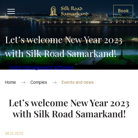
Book
Let’s welcome New Year 2023
with Silk Road Samarkand!
Hotel management software
Home
Complex
Events and news
Let’s welcome New Year 2023
with Silk Road Samarkand!
26.12.2022