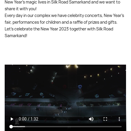
New Year's magic lives in Silk Road Samarkand and we want to
share it with you!
Every day in our complex we have celebrity concerts, New Year's
fair, performances for children and a raffle of prizes and gifts.
Let's celebrate the New Year 2023 together with Silk Road
Samarkand!