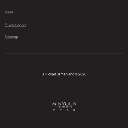
Rules
Privacy policy
Sitemap
Silk Road Samarkand © 2026