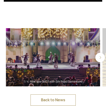
1
/
4
New Year 2023 with Silk Road Samarkand
Back to News