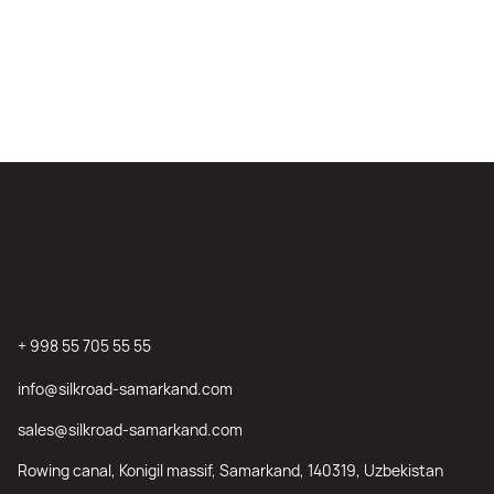
+ 998 55 705 55 55
info@silkroad-samarkand.com
sales@silkroad-samarkand.com
Rowing canal, Konigil massif, Samarkand, 140319, Uzbekistan