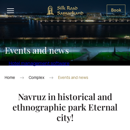
Book
Events and news
Hotel management software
Home
Complex
Events and news
Navruz in historical and
ethnographic park Eternal
city!