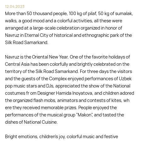
12.04.2023
More than 50 thousand people, 100 kg of pilaf, 50 kg of sumalak,
walks, a good mood and a colorful activities, all these were
arranged at a large-scale celebration organized in honor of
Navruz in Eternal City of historical and ethnographic park of the
Silk Road Samarkand.
Navruz is the Oriental New Year. One of the favorite holidays of
Central Asia has been colorfully and brightly celebrated on the
territory of the Silk Road Samarkand. For three days the visitors
and the guests of the Complex enjoyed performances of Uzbek
pop music stars and DJs, appreciated the show of the National
costumes fr om Designer Hamida Inoyatova, and children adored
the organized flash mobs, animators and contests of kites, wh
ere they received memorable prizes. People enjoyed the
performances of the musical group "Makon", and tasted the
dishes of National Cuisine.
Bright emotions, children's joy, colorful music and festive