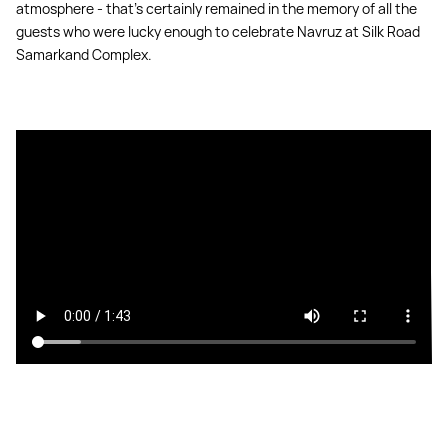
atmosphere - that's certainly remained in the memory of all the
guests who were lucky enough to celebrate Navruz at Silk Road
Samarkand Complex.