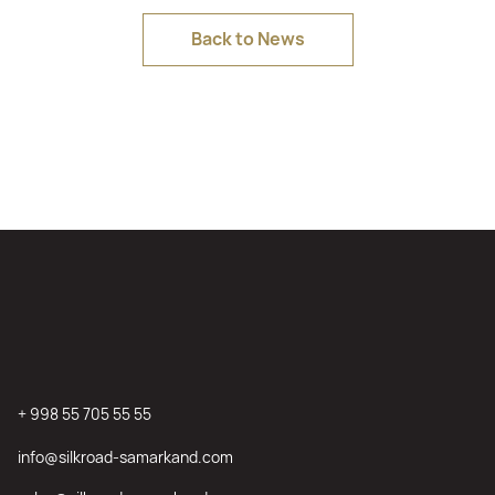
Back to News
+ 998 55 705 55 55
info@silkroad-samarkand.com