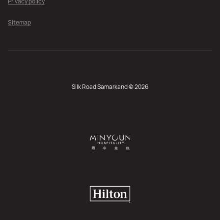
Privacy policy
Sitemap
Silk Road Samarkand © 2026