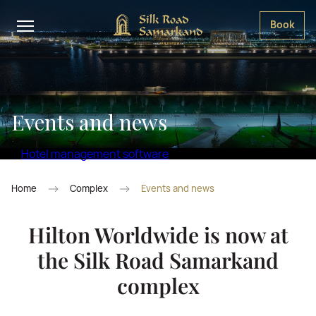
Book
Events and news
Hotel management software
Home
Complex
Events and news
Hilton Worldwide is now at
the Silk Road Samarkand
complex