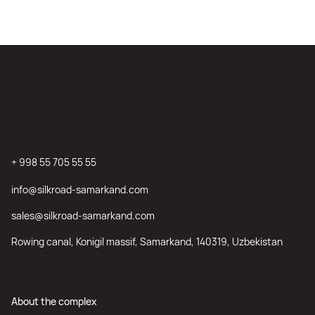
+ 998 55 705 55 55
info@silkroad-samarkand.com
sales@silkroad-samarkand.com
Rowing canal, Konigil massif, Samarkand, 140319, Uzbekistan
About the complex