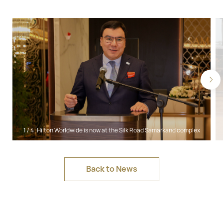
1
/
4
Hilton Worldwide is now at the Silk Road Samarkand complex
Back to News