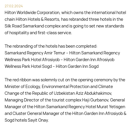
27.02.2024
Hilton Worldwide Corporation, which owns the international hotel
chain Hilton Hotels & Resorts, has rebranded three hotels in the
Silk Road Samarkand complex and is going to set new standards
of hospitality and first-class service.
The rebranding of the hotels has been completed:
Samarkand Regency Amir Temur – Hilton Samarkand Regency
Wellness Park Hotel Afrosiyob – Hilton Garden Inn Afrosiyob
Wellness Park Hotel Sogd – Hilton Garden Inn Sogd
The red ribbon was solemnly cut on the opening ceremony by the
Minister of Ecology, Environmental Protection and Climate
Change of the Republic of Uzbekistan Aziz Abdukhakimov,
Managing Director of the tourist complex Haji Gurbanov, General
Manager of the Hilton Samarkand Regency Hotel Murat Yetisgen
and Cluster General Manager of the Hilton Garden Inn Afrosiyob &
Sogd hotels Sayit Onay.