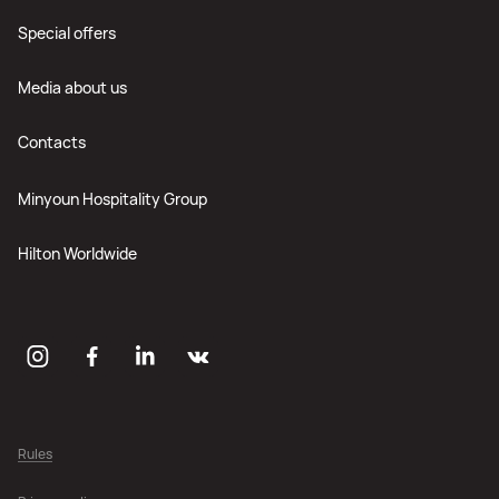
Special offers
Media about us
Contacts
Minyoun Hospitality Group
Hilton Worldwide
Rules