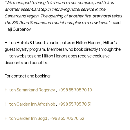
“We managed to bring this brand to our complex, and this is
another essential step in improving hotel service in the
Samarkand region. The opening of another five-star hotel takes
the Silk Road Samarkand tourist complex to a new level,”
- said
Haji Gurbanov.
Hilton Hotels & Resorts participates in Hilton Honors, Hilton's
guest loyalty program. Members who book directly through the
Hilton websites and Hilton Honors apps receive exclusive
discounts and benefits.
For contact and booking:
Hilton Samarkand Regency
,
+998 55 705 70 10
Hilton Garden Inn Afrosiyob
,
+998 55 705 70 51
Hilton Garden Inn Sogd
,
+998 55 705 70 52