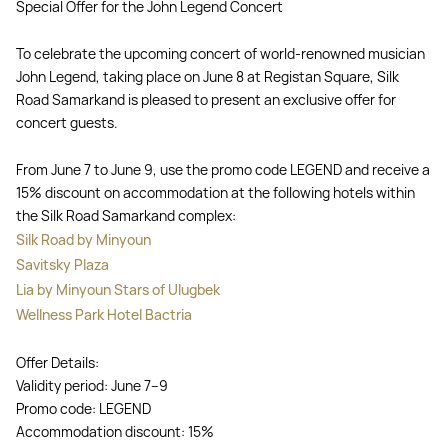
Special Offer for the John Legend Concert
To celebrate the upcoming concert of world-renowned musician
John Legend, taking place on June 8 at Registan Square, Silk
Road Samarkand is pleased to present an exclusive offer for
concert guests.
From June 7 to June 9, use the promo code LEGEND and receive a
15% discount on accommodation at the following hotels within
the Silk Road Samarkand complex:
Silk Road by Minyoun
Savitsky Plaza
Lia by Minyoun Stars of Ulugbek
Wellness Park Hotel Bactria
Offer Details:
Validity period: June 7–9
Promo code: LEGEND
Accommodation discount: 15%