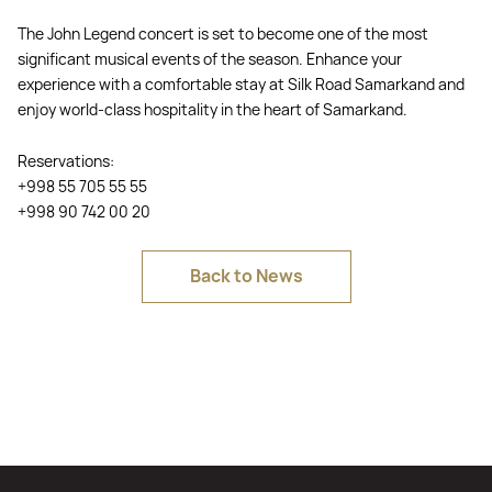
The John Legend concert is set to become one of the most
significant musical events of the season. Enhance your
experience with a comfortable stay at Silk Road Samarkand and
enjoy world-class hospitality in the heart of Samarkand.
Reservations:
+998 55 705 55 55
+998 90 742 00 20
Back to News