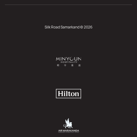
Silk Road Samarkand © 2026