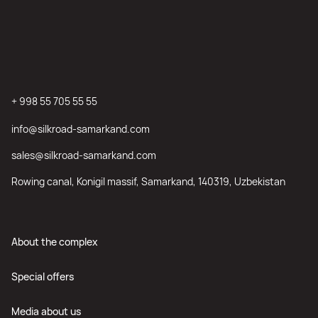
+ 998 55 705 55 55
info@silkroad-samarkand.com
sales@silkroad-samarkand.com
Rowing canal, Konigil massif, Samarkand, 140319, Uzbekistan
About the complex
Special offers
Media about us