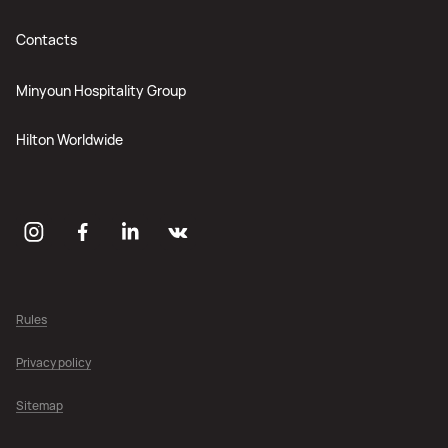
Contacts
Minyoun Hospitality Group
Hilton Worldwide
Rules
Privacy policy
Sitemap