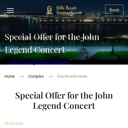
Book
Special Offer for the John
Legend Concert
Hotel management software
Home
Complex
Events and news
Special Offer for the John
Legend Concert
05.06.2026